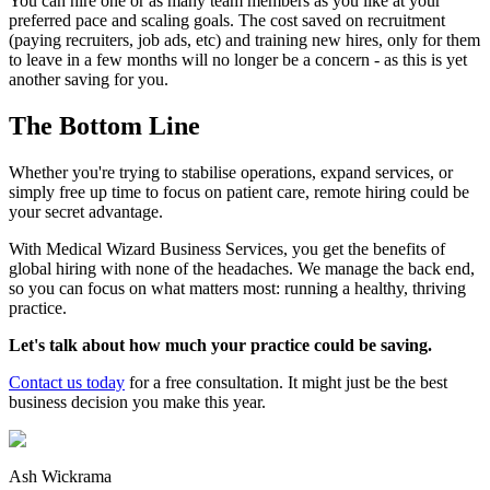
You can hire one or as many team members as you like at your
preferred pace and scaling goals. The cost saved on recruitment
(paying recruiters, job ads, etc) and training new hires, only for them
to leave in a few months will no longer be a concern - as this is yet
another saving for you.
The Bottom Line
Whether you're trying to stabilise operations, expand services, or
simply free up time to focus on patient care, remote hiring could be
your secret advantage.
With Medical Wizard Business Services, you get the benefits of
global hiring with none of the headaches. We manage the back end,
so you can focus on what matters most: running a healthy, thriving
practice.
Let's talk about how much your practice could be saving.
Contact us today
for a free consultation. It might just be the best
business decision you make this year.
Ash Wickrama