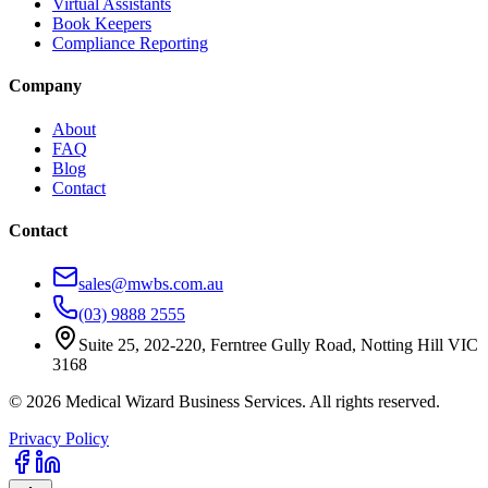
Virtual Assistants
Book Keepers
Compliance Reporting
Company
About
FAQ
Blog
Contact
Contact
sales@mwbs.com.au
(03) 9888 2555
Suite 25, 202-220, Ferntree Gully Road, Notting Hill VIC
3168
©
2026
Medical Wizard Business Services. All rights reserved.
Privacy Policy