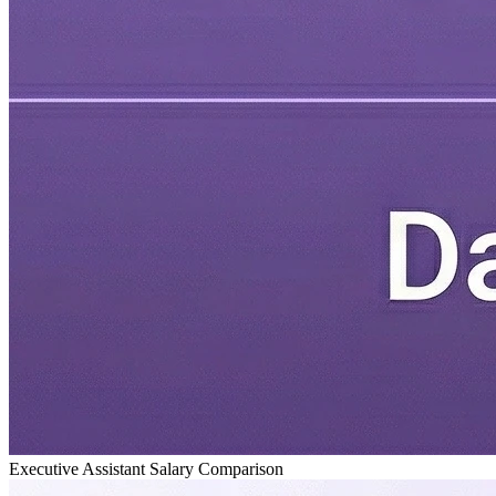
Executive Assistant Salary Comparison