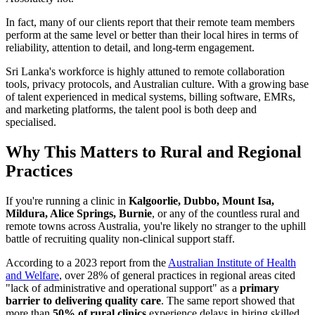
In fact, many of our clients report that their remote team members
perform at the same level or better than their local hires in terms of
reliability, attention to detail, and long-term engagement.
Sri Lanka's workforce is highly attuned to remote collaboration
tools, privacy protocols, and Australian culture. With a growing base
of talent experienced in medical systems, billing software, EMRs,
and marketing platforms, the talent pool is both deep and
specialised.
Why This Matters to Rural and Regional
Practices
If you're running a clinic in
Kalgoorlie, Dubbo, Mount Isa,
Mildura, Alice Springs, Burnie
, or any of the countless rural and
remote towns across Australia, you're likely no stranger to the uphill
battle of recruiting quality non-clinical support staff.
According to a 2023 report from the
Australian Institute of Health
and Welfare
, over 28% of general practices in regional areas cited
"lack of administrative and operational support" as a
primary
barrier to delivering quality care
. The same report showed that
more than
50% of rural clinics
experience delays in hiring skilled