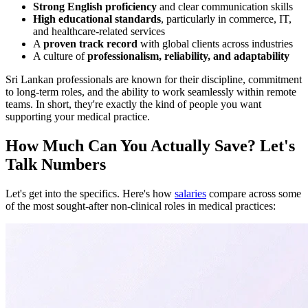
Strong English proficiency
and clear communication skills
High educational standards
, particularly in commerce, IT,
and healthcare-related services
A
proven track record
with global clients across industries
A culture of
professionalism, reliability, and adaptability
Sri Lankan professionals are known for their discipline, commitment
to long-term roles, and the ability to work seamlessly within remote
teams. In short, they're exactly the kind of people you want
supporting your medical practice.
How Much Can You Actually Save? Let's
Talk Numbers
Let's get into the specifics. Here's how
salaries
compare across some
of the most sought-after non-clinical roles in medical practices: