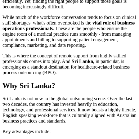
efficiently. Yet, finding the right people to support those goals is
becoming increasingly difficult.
While much of the workforce conversation tends to focus on clinical
staff shortages, what's often overlooked is the
vital role of business
operations professionals
. These are the people who ensure the
engine room of a medical practice runs smoothly - from managing
appointments and billing to supporting patient engagement,
compliance, marketing, and data reporting.
This is where the concept of remote support from highly skilled
professionals comes into play. And
Sri Lanka
, in particular, is
emerging as a standout destination for healthcare-related business
process outsourcing (BPO).
Why Sri Lanka?
Sri Lanka is not new to the global outsourcing scene. Over the last
two decades, the country has invested heavily in education,
technology, and professional services. It now boasts a highly literate,
English-speaking workforce that is culturally aligned with Australian
business practices and standards.
Key advantages include: