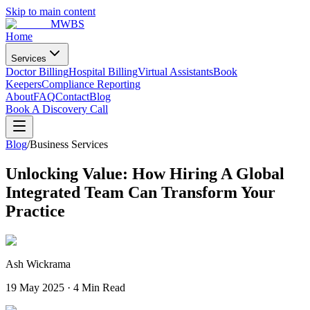
Skip to main content
MWBS
Home
Services
Doctor Billing
Hospital Billing
Virtual Assistants
Book
Keepers
Compliance Reporting
About
FAQ
Contact
Blog
Book A Discovery Call
Blog
/
Business Services
Unlocking Value: How Hiring A Global
Integrated Team Can Transform Your
Practice
Ash Wickrama
19 May 2025
·
4 Min Read