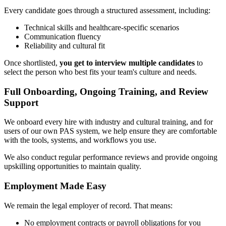
Every candidate goes through a structured assessment, including:
Technical skills and healthcare-specific scenarios
Communication fluency
Reliability and cultural fit
Once shortlisted,
you get to interview multiple candidates
to
select the person who best fits your team's culture and needs.
Full Onboarding, Ongoing Training, and Review
Support
We onboard every hire with industry and cultural training, and for
users of our own PAS system, we help ensure they are comfortable
with the tools, systems, and workflows you use.
We also conduct regular performance reviews and provide ongoing
upskilling opportunities to maintain quality.
Employment Made Easy
We remain the legal employer of record. That means:
No employment contracts or payroll obligations for you