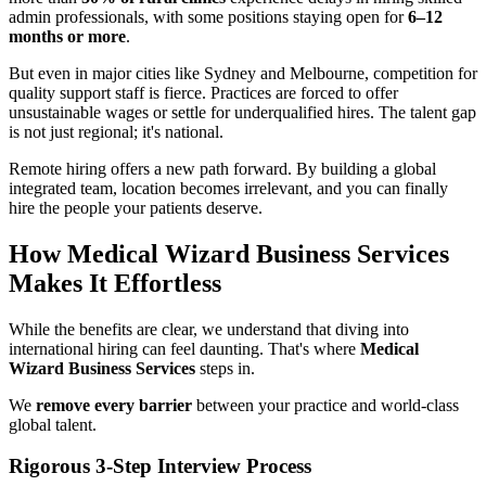
admin professionals, with some positions staying open for
6–12
months or more
.
But even in major cities like Sydney and Melbourne, competition for
quality support staff is fierce. Practices are forced to offer
unsustainable wages or settle for underqualified hires. The talent gap
is not just regional; it's national.
Remote hiring offers a new path forward. By building a global
integrated team, location becomes irrelevant, and you can finally
hire the people your patients deserve.
How Medical Wizard Business Services
Makes It Effortless
While the benefits are clear, we understand that diving into
international hiring can feel daunting. That's where
Medical
Wizard Business Services
steps in.
We
remove every barrier
between your practice and world-class
global talent.
Rigorous 3-Step Interview Process