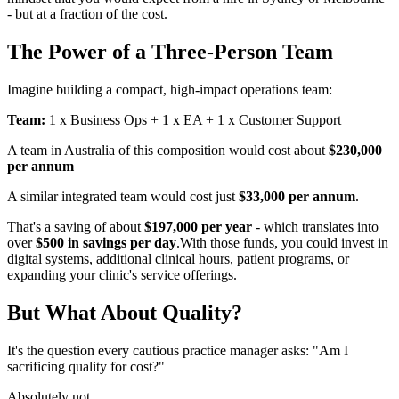
- but at a fraction of the cost.
The Power of a Three-Person Team
Imagine building a compact, high-impact operations team:
Team:
1 x Business Ops + 1 x EA + 1 x Customer Support
A team in Australia of this composition would cost about
$230,000
per annum
A similar integrated team would cost just
$33,000 per annum
.
That's a saving of about
$197,000 per year
- which translates into
over
$500 in savings per day
.With those funds, you could invest in
digital systems, additional clinical hours, patient programs, or
expanding your clinic's service offerings.
But What About Quality?
It's the question every cautious practice manager asks: "Am I
sacrificing quality for cost?"
Absolutely not.