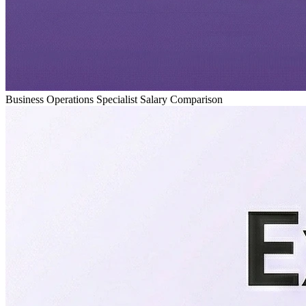
Business Operations Specialist Salary Comparison