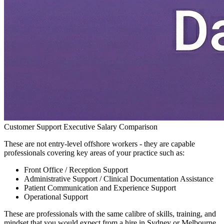
Customer Support Executive Salary Comparison
These are not entry-level offshore workers - they are capable
professionals covering key areas of your practice such as:
Front Office / Reception Support
Administrative Support / Clinical Documentation Assistance
Patient Communication and Experience Support
Operational Support
These are professionals with the same calibre of skills, training, and
mindset that you would expect from a hire in Sydney or Melbourne