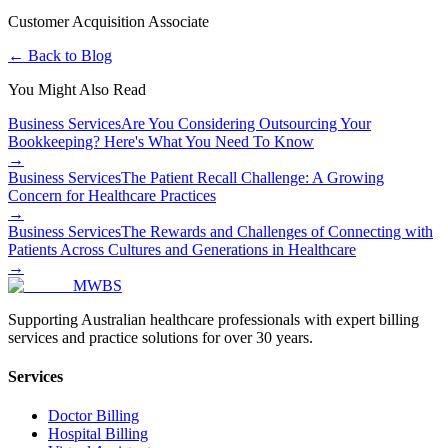
Customer Acquisition Associate
← Back to Blog
You Might Also Read
Business Services
Are You Considering Outsourcing Your
Bookkeeping? Here's What You Need To Know
→
Business Services
The Patient Recall Challenge: A Growing
Concern for Healthcare Practices
→
Business Services
The Rewards and Challenges of Connecting with
Patients Across Cultures and Generations in Healthcare
→
MWBS
Supporting Australian healthcare professionals with expert billing
services and practice solutions for over 30 years.
Services
Doctor Billing
Hospital Billing