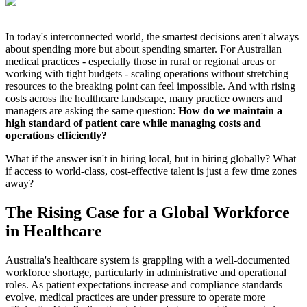
In today's interconnected world, the smartest decisions aren't always
about spending more but about spending smarter. For Australian
medical practices - especially those in rural or regional areas or
working with tight budgets - scaling operations without stretching
resources to the breaking point can feel impossible. And with rising
costs across the healthcare landscape, many practice owners and
managers are asking the same question:
How do we maintain a
high standard of patient care while managing costs and
operations efficiently?
What if the answer isn't in hiring local, but in hiring globally? What
if access to world-class, cost-effective talent is just a few time zones
away?
The Rising Case for a Global Workforce
in Healthcare
Australia's healthcare system is grappling with a well-documented
workforce shortage, particularly in administrative and operational
roles. As patient expectations increase and compliance standards
evolve, medical practices are under pressure to operate more