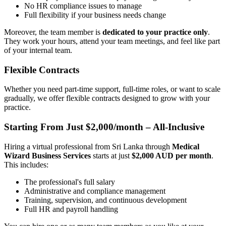
No HR compliance issues to manage
Full flexibility if your business needs change
Moreover, the team member is
dedicated to your practice only
.
They work your hours, attend your team meetings, and feel like part
of your internal team.
Flexible Contracts
Whether you need part-time support, full-time roles, or want to scale
gradually, we offer flexible contracts designed to grow with your
practice.
Starting From Just $2,000/month – All-Inclusive
Hiring a virtual professional from Sri Lanka through
Medical
Wizard Business Services
starts at just
$2,000 AUD per month
.
This includes:
The professional's full salary
Administrative and compliance management
Training, supervision, and continuous development
Full HR and payroll handling