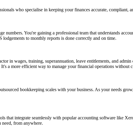
ionals who specialise in keeping your finances accurate, compliant, an
e numbers. You're gaining a professional team that understands accoun
S lodgements to monthly reports is done correctly and on time.
ctor in wages, training, superannuation, leave entitlements, and admin
. It's a more efficient way to manage your financial operations without
, outsourced bookkeeping scales with your business. As your needs grow
ools that integrate seamlessly with popular accounting software lik
ou need, from anywhere.