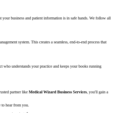
t your business and patient information is in safe hands. We follow all
anagement system. This creates a seamless, end-to-end process that
tact who understands your practice and keeps your books running
rusted partner like
Medical Wizard Business Services
, you'll gain a
e to hear from you.