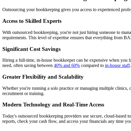
Outsourcing your bookkeeping gives you access to experienced profess
Access to Skilled Experts
With outsourced bookkeeping, you're not just hiring someone to manag
requirements. This level of expertise ensures that everything from BA
Significant Cost Savings
Hiring a full-time, in-house bookkeeper can be expensive when you fa
need, often saving between
40% and 60%
compared to
in-house staff
Greater Flexibility and Scalability
Whether you're running a solo practice or managing multiple clinics
recruitment or training.
Modern Technology and Real-Time Access
Today's outsourced bookkeeping providers use secure, cloud-based t
reports, check your cash flow, and access your financials any time y