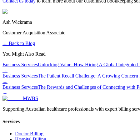
Contact us today
to learn more about our customised bookkeeping soluti
Ash Wickrama
Customer Acquisition Associate
← Back to Blog
You Might Also Read
Business Services
Unlocking Value: How Hiring A Global Integrated
→
Business Services
The Patient Recall Challenge: A Growing Concern f
→
Business Services
The Rewards and Challenges of Connecting with Pat
→
MWBS
Supporting Australian healthcare professionals with expert billing serv
Services
Doctor Billing
Hospital Billing