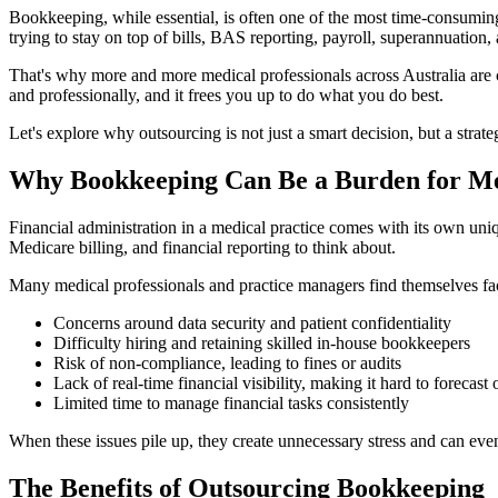
Bookkeeping, while essential, is often one of the most time-consuming
trying to stay on top of bills, BAS reporting, payroll, superannuation
That's why more and more medical professionals across Australia are ch
and professionally, and it frees you up to do what you do best.
Let's explore why outsourcing is not just a smart decision, but a stra
Why Bookkeeping Can Be a Burden for Me
Financial administration in a medical practice comes with its own uni
Medicare billing, and financial reporting to think about.
Many medical professionals and practice managers find themselves fa
Concerns around data security and patient confidentiality
Difficulty hiring and retaining skilled in-house bookkeepers
Risk of non-compliance, leading to fines or audits
Lack of real-time financial visibility, making it hard to forecast
Limited time to manage financial tasks consistently
When these issues pile up, they create unnecessary stress and can even 
The Benefits of Outsourcing Bookkeeping