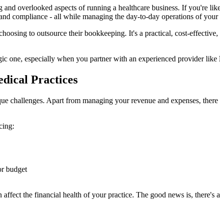
 and overlooked aspects of running a healthcare business. If you're lik
, and compliance - all while managing the day-to-day operations of your 
oosing to outsource their bookkeeping. It's a practical, cost-effective,
tegic one, especially when you partner with an experienced provider like
dical Practices
que challenges. Apart from managing your revenue and expenses, there a
cing:
 or budget
affect the financial health of your practice. The good news is, there's a 