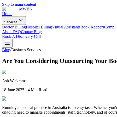
Skip to main content
MWBS
Home
Services
Doctor Billing
Hospital Billing
Virtual Assistants
Book Keepers
Compli
About
FAQ
Contact
Blog
Book A Discovery Call
Blog
/
Business Services
Are You Considering Outsourcing Your B
Ash Wickrama
18 June 2025
·
4 Min Read
Running a medical practice in Australia is no easy task. Whether you'r
ongoing need to manage appointments, staff, technology, and of cours