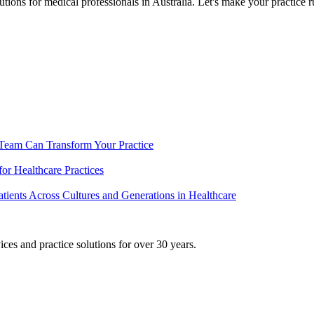
ons for medical professionals in Australia. Let's make your practice ru
 Team Can Transform Your Practice
or Healthcare Practices
ients Across Cultures and Generations in Healthcare
ices and practice solutions for over 30 years.