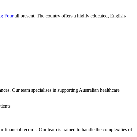
ig Four
all present. The country offers a highly educated, English-
nces. Our team specialises in supporting Australian healthcare
ients.
financial records. Our team is trained to handle the complexities of