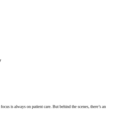
w
focus is always on patient care. But behind the scenes, there’s an