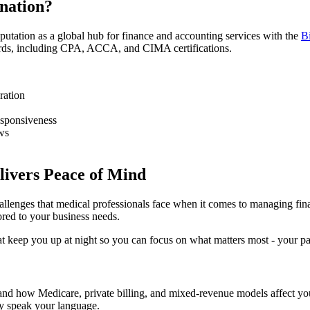
nation?
reputation as a global hub for finance and accounting services with the
B
dards, including CPA, ACCA, and CIMA certifications.
ration
esponsiveness
aws
livers Peace of Mind
allenges that medical professionals face when it comes to managing fina
ored to your business needs.
t keep you up at night so you can focus on what matters most - your pat
d how Medicare, private billing, and mixed-revenue models affect your 
dy speak your language.