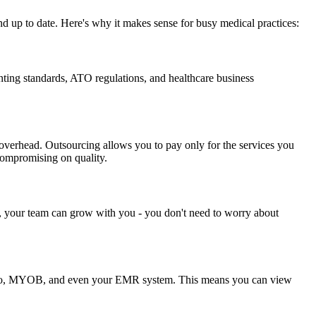
d up to date. Here's why it makes sense for busy medical practices:
ting standards, ATO regulations, and healthcare business
 overhead. Outsourcing allows you to pay only for the services you
 compromising on quality.
, your team can grow with you - you don't need to worry about
e Xero, MYOB, and even your EMR system. This means you can view