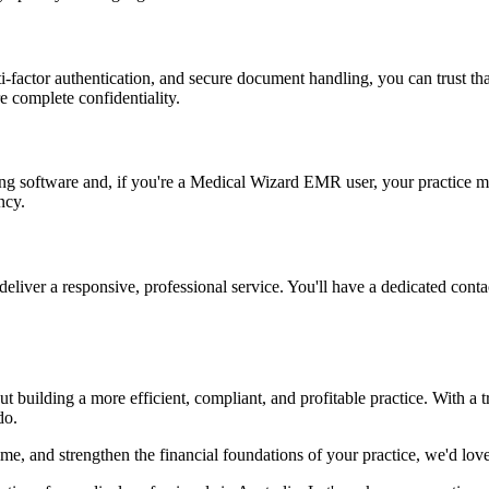
i-factor authentication, and secure document handling, you can trust tha
e complete confidentiality.
ng software and, if you're a Medical Wizard EMR user, your practice m
ncy.
deliver a responsive, professional service. You'll have a dedicated con
 building a more efficient, compliant, and profitable practice. With a t
do.
ime, and strengthen the financial foundations of your practice, we'd lov