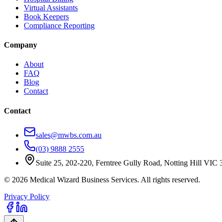
Virtual Assistants
Book Keepers
Compliance Reporting
Company
About
FAQ
Blog
Contact
Contact
sales@mwbs.com.au
(03) 9888 2555
Suite 25, 202-220, Ferntree Gully Road, Notting Hill VIC
©
2026
Medical Wizard Business Services. All rights reserved.
Privacy Policy