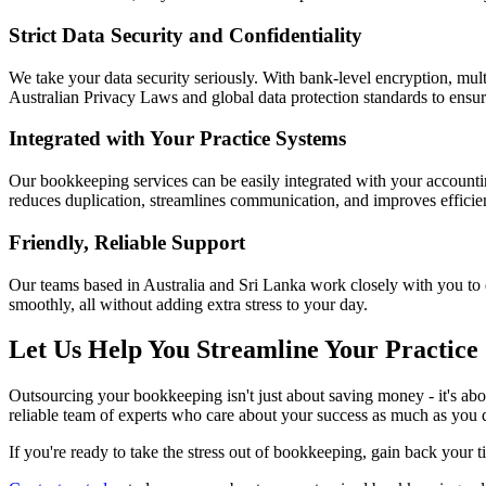
Strict Data Security and Confidentiality
We take your data security seriously. With bank-level encryption, mult
Australian Privacy Laws and global data protection standards to ensur
Integrated with Your Practice Systems
Our bookkeeping services can be easily integrated with your accounti
reduces duplication, streamlines communication, and improves efficie
Friendly, Reliable Support
Our teams based in Australia and Sri Lanka work closely with you to 
smoothly, all without adding extra stress to your day.
Let Us Help You Streamline Your Practice
Outsourcing your bookkeeping isn't just about saving money - it's about
reliable team of experts who care about your success as much as you 
If you're ready to take the stress out of bookkeeping, gain back your t