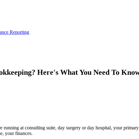
ance Reporting
ookkeeping? Here's What You Need To Kno
e running at consulting suite, day surgery or day hospital, your primary 
e, your finances.