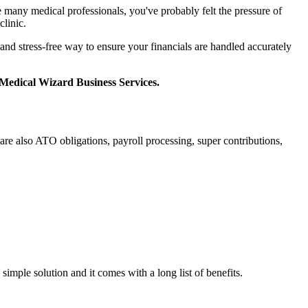
e many medical professionals, you've probably felt the pressure of
clinic.
 and stress-free way to ensure your financials are handled accurately
Medical Wizard Business Services.
re also ATO obligations, payroll processing, super contributions,
simple solution and it comes with a long list of benefits.