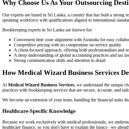
Why Choose Us As Your Outsourcing Desti
Our experts are based in Sri Lanka, a country that has built a strong 
speaking workforce with qualifications aligned to international stan
Bookkeeping experts in Sri Lanka are known for:
Convenient time zone alignment with Australia for easy collabo
Competitive pricing with no compromise on service quality
A client-focused approach, offering both professionalism and r
A deep understanding of global accounting practices and tax l
Strong communication skills and attention to detail
How Medical Wizard Business Services De
At
Medical Wizard Business Services
, we understand the unique ch
practices with bookkeeping services that are secure, accurate, and tail
We become an extension of your team, handling the financial tasks tha
Healthcare-Specific Knowledge
Because we work exclusively with medical professionals, we understan
healthcare finance, so you don't have to explain the basics - we alrea