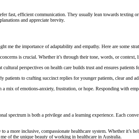
efer fast, efficient communication. They usually lean towards texting o
xplanations and appreciate brevity.
ght me the importance of adaptability and empathy. Here are some strat
 concerns is crucial. Whether it’s through their tone, words, or context, 
 cultural perspectives on health care builds trust and ensures patients f
rly patients to crafting succinct replies for younger patients, clear and 
h a mix of emotions-anxiety, frustration, or hope. Responding with empa
tional spectrum is both a privilege and a learning experience. Each con
ute to a more inclusive, compassionate healthcare system. Whether it’s 
me of the unique beauty of working in healthcare in Australia.