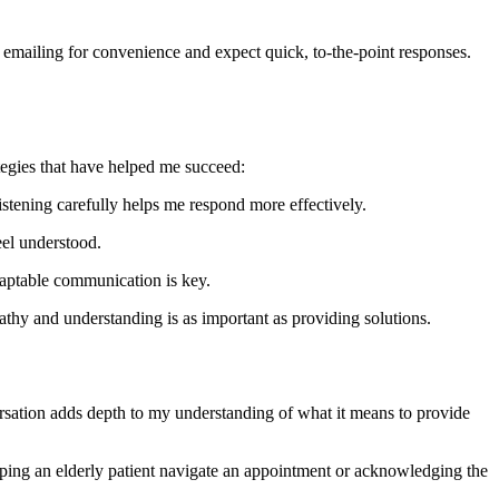
r emailing for convenience and expect quick, to-the-point responses.
egies that have helped me succeed:
listening carefully helps me respond more effectively.
eel understood.
adaptable communication is key.
thy and understanding is as important as providing solutions.
versation adds depth to my understanding of what it means to provide
helping an elderly patient navigate an appointment or acknowledging the