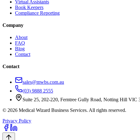
Virtual Assistants
Book Keepers
Compliance Reporting
Company
About
FAQ
Blog
Contact
Contact
sales@mwbs.com.au
(03) 9888 2555
Suite 25, 202-220, Ferntree Gully Road, Notting Hill VIC
©
2026
Medical Wizard Business Services. All rights reserved.
Privacy Policy