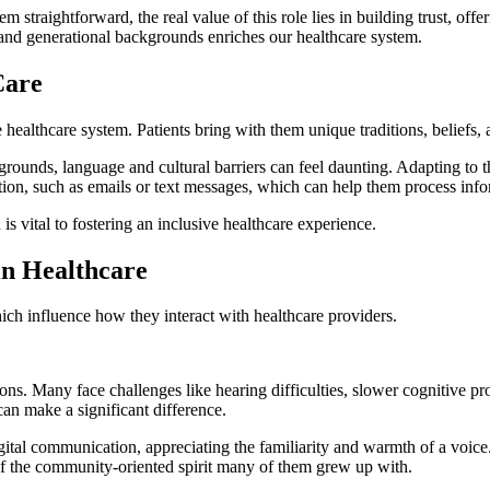
raightforward, the real value of this role lies in building trust, offeri
l and generational backgrounds enriches our healthcare system.
Care
 the healthcare system. Patients bring with them unique traditions, belief
rounds, language and cultural barriers can feel daunting. Adapting to 
tion, such as emails or text messages, which can help them process inf
is vital to fostering an inclusive healthcare experience.
in Healthcare
hich influence how they interact with healthcare providers.
ctions. Many face challenges like hearing difficulties, slower cognitive 
can make a significant difference.
ital communication, appreciating the familiarity and warmth of a voice.
on of the community-oriented spirit many of them grew up with.