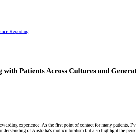
ance Reporting
 with Patients Across Cultures and Generat
rewarding experience. As the first point of contact for many patients, I’
rstanding of Australia's multiculturalism but also highlight the persona