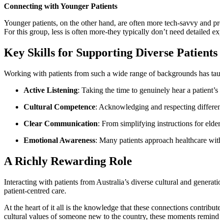
Connecting with Younger Patients
Younger patients, on the other hand, are often more tech-savvy and pr
For this group, less is often more-they typically don’t need detailed e
Key Skills for Supporting Diverse Patients
Working with patients from such a wide range of backgrounds has tau
Active Listening
: Taking the time to genuinely hear a patient’s
Cultural Competence
: Acknowledging and respecting different
Clear Communication
: From simplifying instructions for elde
Emotional Awareness
: Many patients approach healthcare wit
A Richly Rewarding Role
Interacting with patients from Australia’s diverse cultural and genera
patient-centred care.
At the heart of it all is the knowledge that these connections contrib
cultural values of someone new to the country, these moments remind 