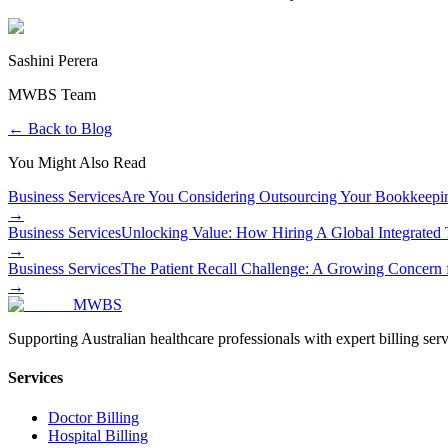
Sashini Perera
MWBS Team
← Back to Blog
You Might Also Read
Business Services
Are You Considering Outsourcing Your Bookkeep
→
Business Services
Unlocking Value: How Hiring A Global Integrated
→
Business Services
The Patient Recall Challenge: A Growing Concern f
→
MWBS
Supporting Australian healthcare professionals with expert billing serv
Services
Doctor Billing
Hospital Billing