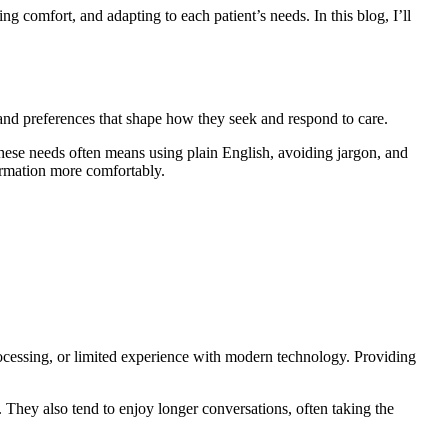
ng comfort, and adapting to each patient’s needs. In this blog, I’ll
s, and preferences that shape how they seek and respond to care.
these needs often means using plain English, avoiding jargon, and
ormation more comfortably.
processing, or limited experience with modern technology. Providing
 They also tend to enjoy longer conversations, often taking the