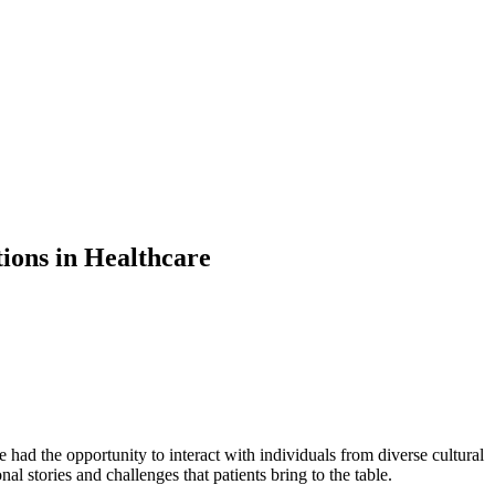
ions in Healthcare
ve had the opportunity to interact with individuals from diverse cultural
l stories and challenges that patients bring to the table.