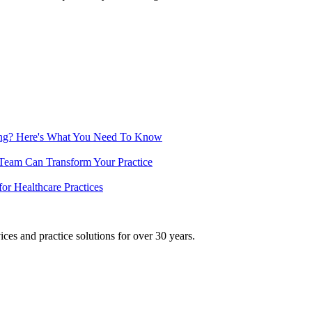
ing? Here's What You Need To Know
 Team Can Transform Your Practice
or Healthcare Practices
ices and practice solutions for over 30 years.