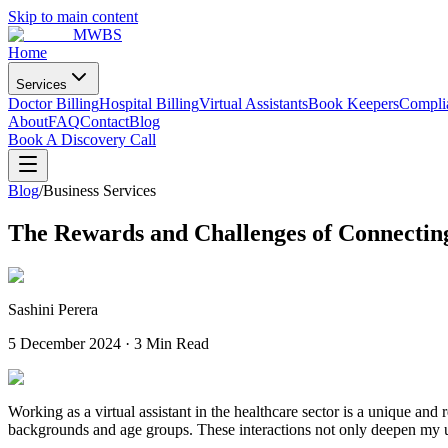
Skip to main content
MWBS
Home
Services
Doctor Billing
Hospital Billing
Virtual Assistants
Book Keepers
Compli
About
FAQ
Contact
Blog
Book A Discovery Call
Blog
/
Business Services
The Rewards and Challenges of Connecting
Sashini Perera
5 December 2024
·
3 Min Read
Working as a virtual assistant in the healthcare sector is a unique and 
backgrounds and age groups. These interactions not only deepen my unde