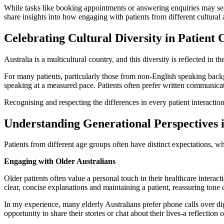
While tasks like booking appointments or answering enquiries may seem st
share insights into how engaging with patients from different cultura
Celebrating Cultural Diversity in Patient 
Australia is a multicultural country, and this diversity is reflected in
For many patients, particularly those from non-English speaking backg
speaking at a measured pace. Patients often prefer written communica
Recognising and respecting the differences in every patient interaction 
Understanding Generational Perspectives 
Patients from different age groups often have distinct expectations, w
Engaging with Older Australians
Older patients often value a personal touch in their healthcare intera
clear, concise explanations and maintaining a patient, reassuring tone 
In my experience, many elderly Australians prefer phone calls over dig
opportunity to share their stories or chat about their lives-a reflecti