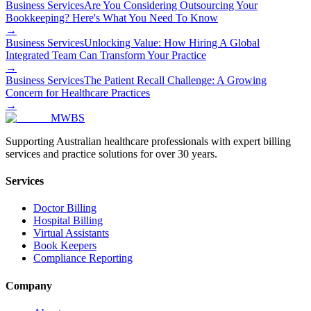
Business Services
Are You Considering Outsourcing Your
Bookkeeping? Here's What You Need To Know
→
Business Services
Unlocking Value: How Hiring A Global
Integrated Team Can Transform Your Practice
→
Business Services
The Patient Recall Challenge: A Growing
Concern for Healthcare Practices
→
MWBS
Supporting Australian healthcare professionals with expert billing
services and practice solutions for over 30 years.
Services
Doctor Billing
Hospital Billing
Virtual Assistants
Book Keepers
Compliance Reporting
Company