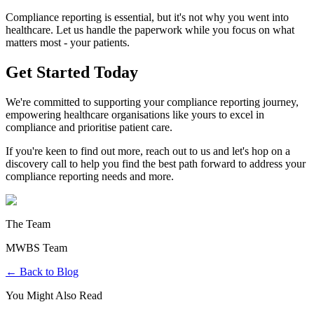
Compliance reporting is essential, but it's not why you went into
healthcare. Let us handle the paperwork while you focus on what
matters most - your patients.
Get Started Today
We're committed to supporting your compliance reporting journey,
empowering healthcare organisations like yours to excel in
compliance and prioritise patient care.
If you're keen to find out more, reach out to us and let's hop on a
discovery call to help you find the best path forward to address your
compliance reporting needs and more.
The Team
MWBS Team
← Back to Blog
You Might Also Read