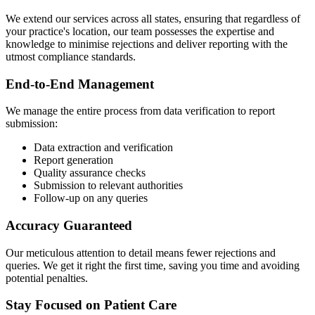
We extend our services across all states, ensuring that regardless of
your practice's location, our team possesses the expertise and
knowledge to minimise rejections and deliver reporting with the
utmost compliance standards.
End-to-End Management
We manage the entire process from data verification to report
submission:
Data extraction and verification
Report generation
Quality assurance checks
Submission to relevant authorities
Follow-up on any queries
Accuracy Guaranteed
Our meticulous attention to detail means fewer rejections and
queries. We get it right the first time, saving you time and avoiding
potential penalties.
Stay Focused on Patient Care