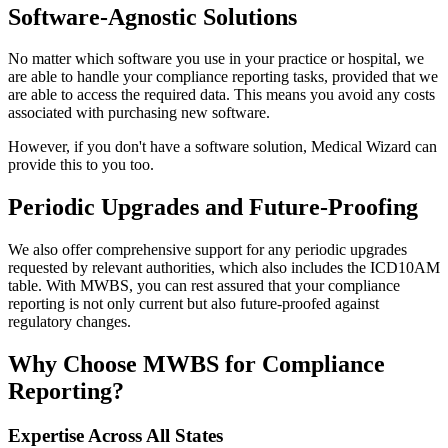
Software-Agnostic Solutions
No matter which software you use in your practice or hospital, we
are able to handle your compliance reporting tasks, provided that we
are able to access the required data. This means you avoid any costs
associated with purchasing new software.
However, if you don't have a software solution, Medical Wizard can
provide this to you too.
Periodic Upgrades and Future-Proofing
We also offer comprehensive support for any periodic upgrades
requested by relevant authorities, which also includes the ICD10AM
table. With MWBS, you can rest assured that your compliance
reporting is not only current but also future-proofed against
regulatory changes.
Why Choose MWBS for Compliance
Reporting?
Expertise Across All States