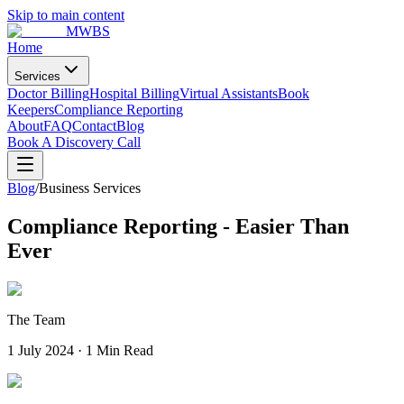
Skip to main content
MWBS
Home
Services
Doctor Billing
Hospital Billing
Virtual Assistants
Book
Keepers
Compliance Reporting
About
FAQ
Contact
Blog
Book A Discovery Call
Blog
/
Business Services
Compliance Reporting - Easier Than
Ever
The Team
1 July 2024
·
1 Min Read