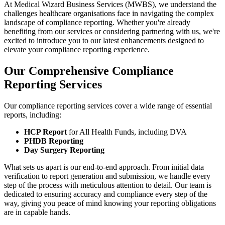
At Medical Wizard Business Services (MWBS), we understand the
challenges healthcare organisations face in navigating the complex
landscape of compliance reporting. Whether you're already
benefiting from our services or considering partnering with us, we're
excited to introduce you to our latest enhancements designed to
elevate your compliance reporting experience.
Our Comprehensive Compliance
Reporting Services
Our compliance reporting services cover a wide range of essential
reports, including:
HCP Report
for All Health Funds, including DVA
PHDB Reporting
Day Surgery Reporting
What sets us apart is our end-to-end approach. From initial data
verification to report generation and submission, we handle every
step of the process with meticulous attention to detail. Our team is
dedicated to ensuring accuracy and compliance every step of the
way, giving you peace of mind knowing your reporting obligations
are in capable hands.